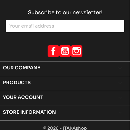
Subscribe to our newsletter!
Facebook
YouTube
Instagram
OUR COMPANY

PRODUCTS

YOUR ACCOUNT

STORE INFORMATION
keyboard_arrow_down
© 2026 - ITAKAshop