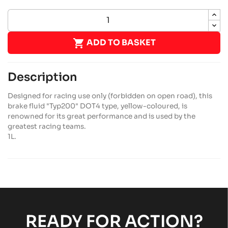

ADD TO BASKET
Description
Designed for racing use only (forbidden on open road), this
brake fluid "Typ200" DOT4 type, yellow-coloured, is
renowned for its great performance and is used by the
greatest racing teams.
1L.
READY FOR ACTION?