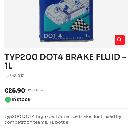
search
TYP200 DOT4 BRAKE FLUID -
1L
LU842.010
€25.90
VAT included
brightness_1
In stock
Typ200 DOT4 high-performance brake fluid, used by
competition teams. 1 L bottle.