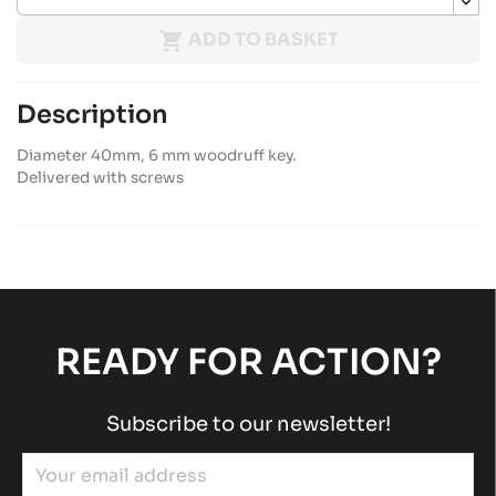

ADD TO BASKET
Description
Diameter 40mm, 6 mm woodruff key.
Delivered with screws
READY FOR ACTION?
Subscribe to our newsletter!