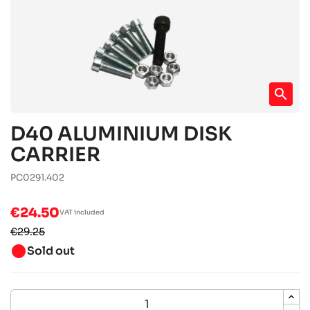
search
D40 ALUMINIUM DISK
CARRIER
PC0291.402
€24.50
VAT included
€29.25
brightness_1
Sold out