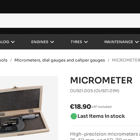
keyboard_arrow_down
keyboard_arrow_down
keyboard_arrow_down
keyboard_arrow_do
ALOG
ENGINES
TYRES
MAINTENANCE
ools
Micrometers, dial gauges and caliper gauges
MICROMETE
MICROMETER
OU921.009
(OU921.01M)
€18.90
VAT included
brightness_1
Last items in stock
High-precision micrometers a