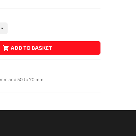

ADD TO BASKET
0 mm and 50 to 70 mm.