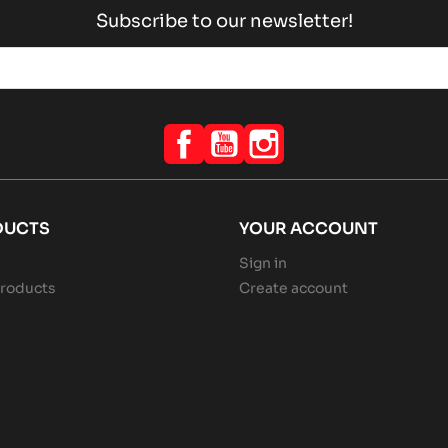
Subscribe to our newsletter!
Facebook
YouTube
Instagram
DUCTS
YOUR ACCOUNT
Sign in
roducts
Create account