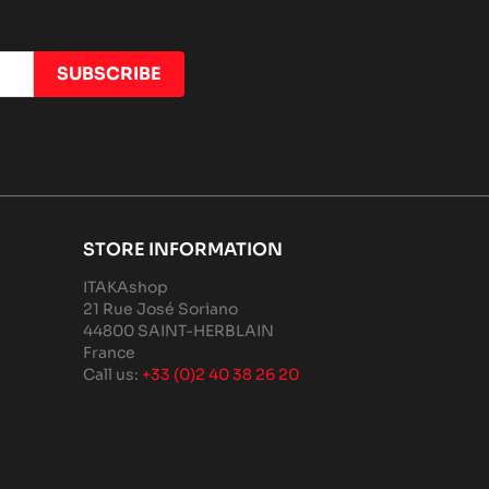
STORE INFORMATION
ITAKAshop
21 Rue José Soriano
44800 SAINT-HERBLAIN
France
Call us:
+33 (0)2 40 38 26 20