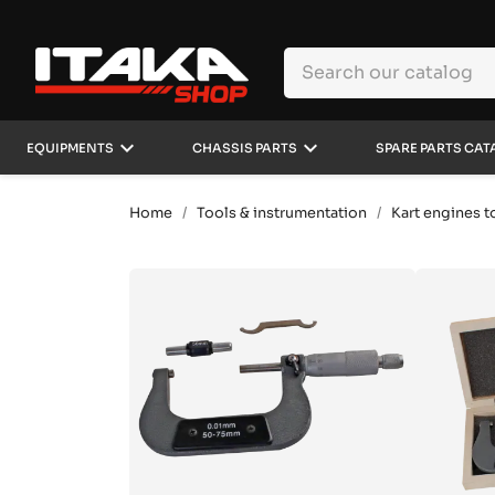
keyboard_arrow_down
keyboard_arrow_down
EQUIPMENTS
CHASSIS PARTS
SPARE PARTS CAT
Home
Tools & instrumentation
Kart engines t