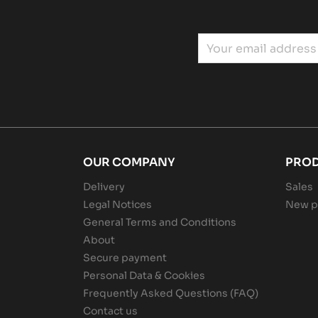
OUR COMPANY
PRO
Delivery
Sales
Legal Notices
New p
General Terms and Conditions
About
Secure payment
Personal Data & Cookies
Frequently Asked Questions (FAQ)
Contact us