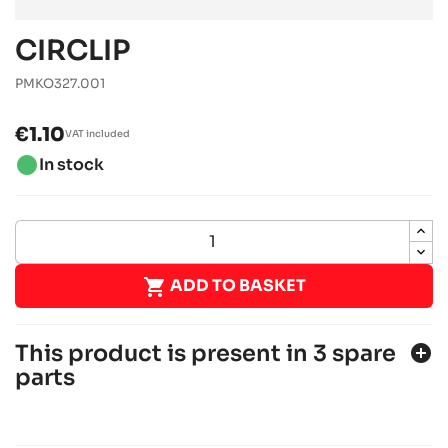
CIRCLIP
PMKO327.001
€1.10
VAT included
brightness_1
In stock

ADD TO BASKET
This product is present in 3 spare
add_circle
parts
IAME X30
IAME engines
RACING engines
chevron_right