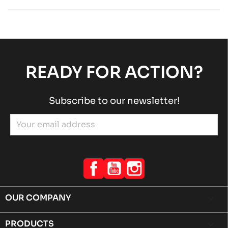
Others SODI chassis spare parts
Sodi
chevron_right
SODI INNOVA
Others SODI chassis spare parts
Sodi
chevron_right
READY FOR ACTION?
Subscribe to our newsletter!
Facebook
YouTube
Instagram
OUR COMPANY

PRODUCTS
