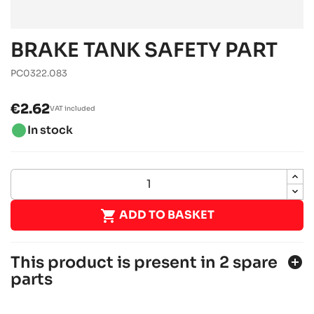
BRAKE TANK SAFETY PART
PC0322.083
€2.62
VAT included
brightness_1
In stock

ADD TO BASKET
This product is present in 2 spare
add_circle
parts
SODI DELTA 900/950 2014 - 2017