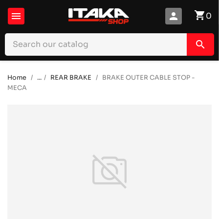
shopping_cart

person
0
search
Home
...
REAR BRAKE
BRAKE OUTER CABLE STOP -
MECA