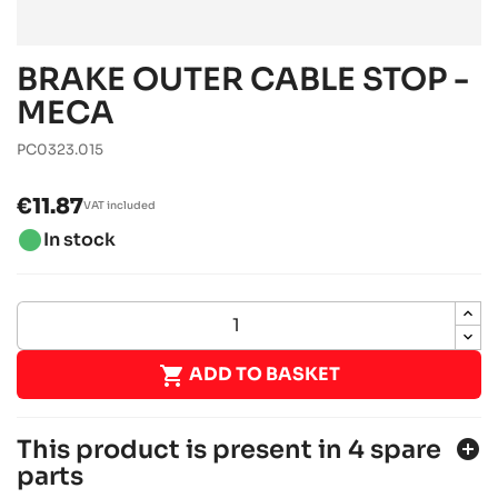
BRAKE OUTER CABLE STOP -
MECA
PC0323.015
€11.87
VAT included
brightness_1
In stock

ADD TO BASKET
This product is present in 4 spare
add_circle
parts