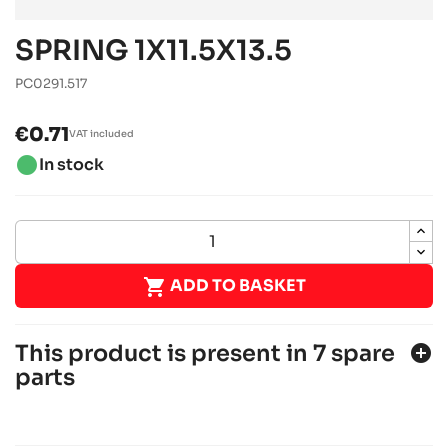
SPRING 1X11.5X13.5
PC0291.517
€0.71
VAT included
brightness_1
In stock

ADD TO BASKET
This product is present in 7 spare
add_circle
parts
SODI SIGMA S3
JUNIOR, SENIOR, OK & OKJ chassis
Sodi
chevron_right