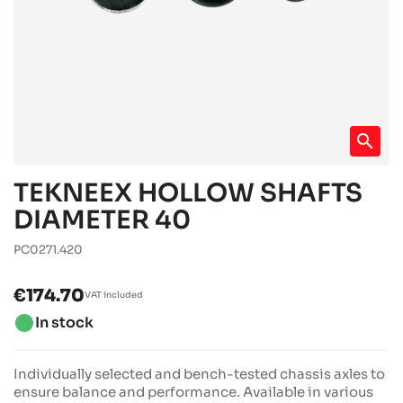
search
TEKNEEX HOLLOW SHAFTS
DIAMETER 40
PC0271.420
€174.70
VAT included
brightness_1
In stock
Individually selected and bench-tested chassis axles to
ensure balance and performance. Available in various