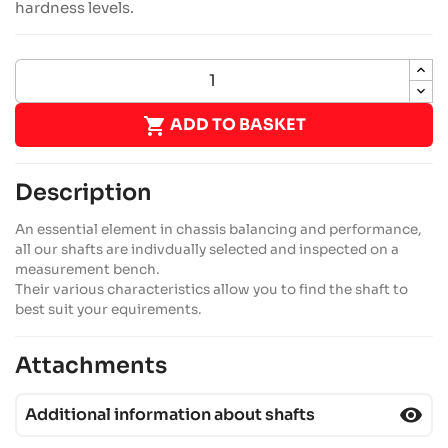
hardness levels.

ADD TO BASKET
Description
An essential element in chassis balancing and performance,
all our shafts are indivdually selected and inspected on a
measurement bench.
Their various characteristics allow you to find the shaft to
best suit your equirements.
Attachments
visibility
Additional information about shafts