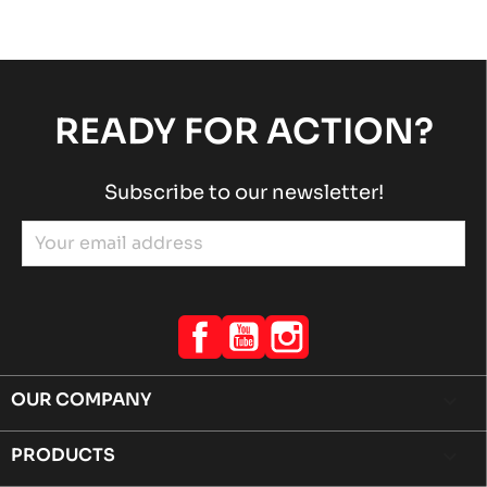
ROTAX 125 MAX-JUNIOR-NANO EVO
Rotax engines
RACING engines
chevron_right
READY FOR ACTION?
Subscribe to our newsletter!
Facebook
YouTube
Instagram
OUR COMPANY

PRODUCTS
