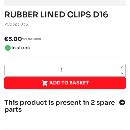
RUBBER LINED CLIPS D16
PC0323.036
€3.00
VAT included
brightness_1
In stock

ADD TO BASKET
This product is present in 2 spare
add_circle
parts
ROTAX 125 DD2 EVO
Rotax engines
RACING engines
chevron_right