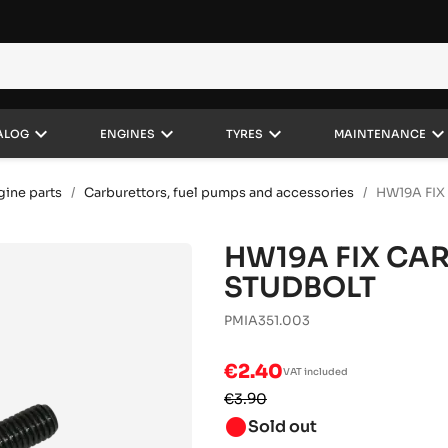
keyboard_arrow_down
keyboard_arrow_down
keyboard_arrow_down
keyboard_arrow_do
ALOG
ENGINES
TYRES
MAINTENANCE
gine parts
Carburettors, fuel pumps and accessories
HW19A FI
HW19A FIX CA
STUDBOLT
PMIA351.003
€2.40
VAT included
€3.90
brightness_1
Sold out