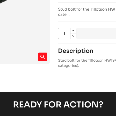
Stud bolt for the Tillotson 
cate...
Description
search
Stud bolt for the Tillotson HW1
categories).
READY FOR ACTION?