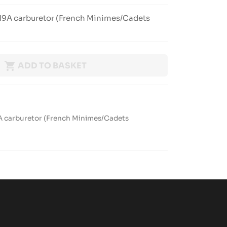
HW19A carburetor (French Minimes/Cadets

ADD TO BASKET
9A carburetor (French Minimes/Cadets