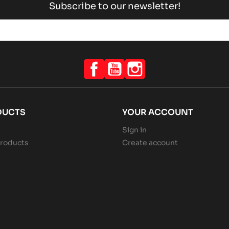
Subscribe to our newsletter!
Facebook
YouTube
Instagram
DUCTS
YOUR ACCOUNT
Sign in
roducts
Create account