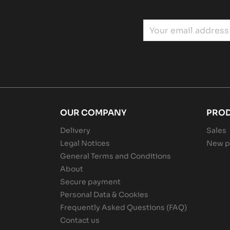
OUR COMPANY
PRO
Delivery
Sales
Legal Notices
New p
General Terms and Conditions
About
Secure payment
Personal Data & Cookies
Frequently Asked Questions (FAQ)
Contact us