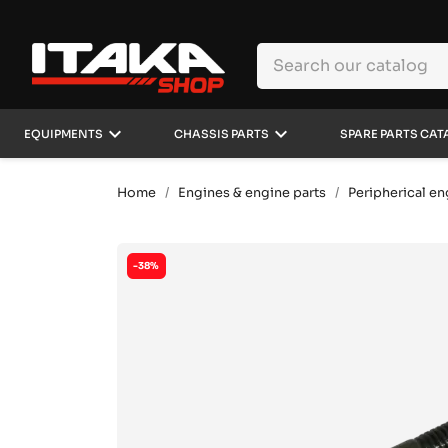
keyboard_arrow_down
keyboard_arrow_down
EQUIPMENTS
CHASSIS PARTS
SPARE PARTS CAT
Home
Engines & engine parts
Peripherical en
-38%