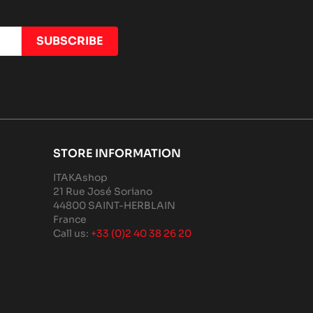
STORE INFORMATION
ITAKAshop
21 Rue José Soriano
44800 SAINT-HERBLAIN
France
Call us:
+33 (0)2 40 38 26 20